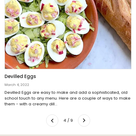
Devilled Eggs
March 4, 2022
Devilled Eggs are easy to make and add a sophisticated, old
school touch to any menu. Here are a couple of ways to make
them - with a creamy dill...
Next
4 / 9
Previous