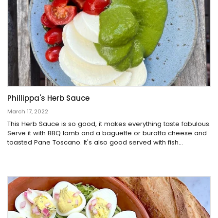
Phillippa's Herb Sauce
March 17, 2022
This Herb Sauce is so good, it makes everything taste fabulous.
Serve it with BBQ lamb and a baguette or buratta cheese and
toasted Pane Toscano. It's also good served with fish...