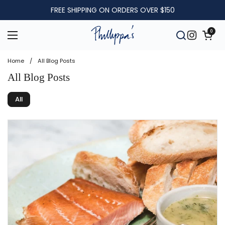
Skip to content
FREE SHIPPING ON ORDERS OVER $150
Open car
0
Open menu
Open searc
Instagra
Home
/
All Blog Posts
All Blog Posts
All