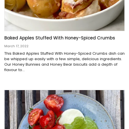
Baked Apples Stuffed With Honey-Spiced Crumbs
March 17, 2022
This Baked Apples Stuffed With Honey-Spiced Crumbs dish can
be whipped up easily with a few simple, delicious ingredients.
Our Honey Bunnies and Honey Bear biscuits add a depth of
flavour to...