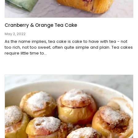
Cranberry & Orange Tea Cake
May 2, 2022
As the name implies, tea cake is cake to have with tea - not
too rich, not too sweet; often quite simple and plain. Tea cakes
require little time to...