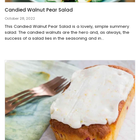
Candied Walnut Pear Salad
October 28, 2022
This Candied Walnut Pear Salad is a lovely, simple summery
salad. The candied walnuts are the hero and, as always, the
success of a salad lies in the seasoning and in...