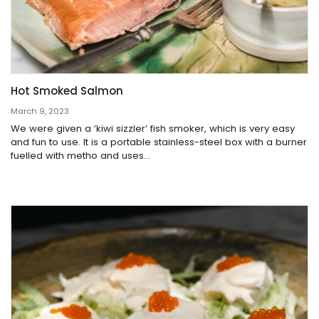
Hot Smoked Salmon
March 9, 2023
We were given a ‘kiwi sizzler’ fish smoker, which is very easy
and fun to use. It is a portable stainless-steel box with a burner
fuelled with metho and uses...