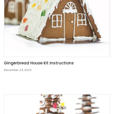
Gingerbread House Kit Instructions
December 24, 2022