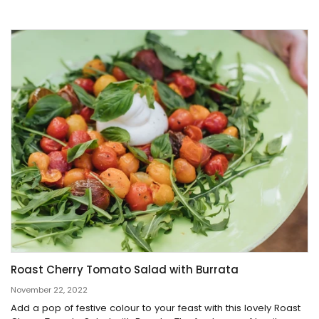
Roast Cherry Tomato Salad with Burrata
November 22, 2022
Add a pop of festive colour to your feast with this lovely Roast