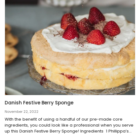
Danish Festive Berry Sponge
November 22, 2022
With the benefit of using a handful of our pre-made core
ingredients, you could look like a professional when you serve
up this Danish Festive Berry Sponge! Ingredients 1 Phillippa’s...