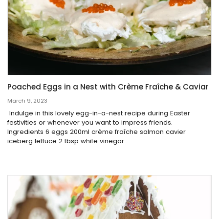
Poached Eggs in a Nest with Crème Fraîche & Caviar
March 9, 2023
Indulge in this lovely egg-in-a-nest recipe during Easter
festivities or whenever you want to impress friends.
Ingredients 6 eggs 200ml crème fraîche salmon cavier
iceberg lettuce 2 tbsp white vinegar...