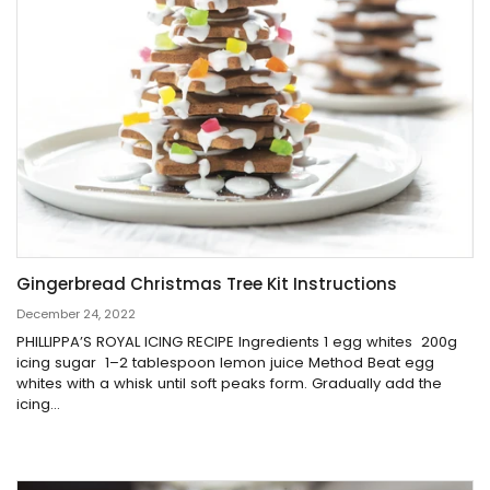
Gingerbread Christmas Tree Kit Instructions
December 24, 2022
PHILLIPPA’S ROYAL ICING RECIPE Ingredients 1 egg whites 200g
icing sugar 1–2 tablespoon lemon juice Method Beat egg
whites with a whisk until soft peaks form. Gradually add the
icing...