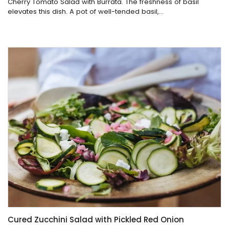
Cherry Tomato Salad with Burrata. The freshness of basil
elevates this dish. A pot of well-tended basil,...
Cured Zucchini Salad with Pickled Red Onion