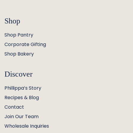
Shop
Shop Pantry
Corporate Gifting
Shop Bakery
Discover
Phillippa’s Story
Recipes & Blog
Contact
Join Our Team
Wholesale Inquiries