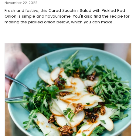
November 22, 2022
Fresh and festive, this Cured Zucchini Salad with Pickled Red
Onion is simple and flavoursome. You'll also find the recipe for
making the pickled onion below, which you can make...